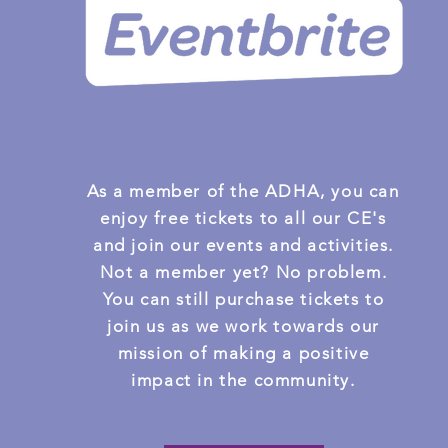
As a member of the ADHA, you can
enjoy free tickets to all our CE's
and join our events and activities.
Not a member yet? No problem.
You can still purchase tickets to
join us as we work towards our
mission of making a positive
impact in the community.