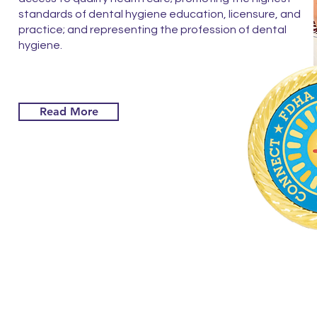
standards of dental hygiene education, licensure, and
practice; and representing the profession of dental
hygiene.
Read More