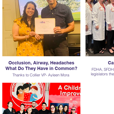
Occlusion, Airway, Headaches
Ca
What Do They Have in Common?
FDHA, SFDHA 
legislators th
Thanks to Collier VP- Ayleen Mora
increased
for organizing an outstanding CE in Naples
with Dr. Mathew Mouritsen, DMD.