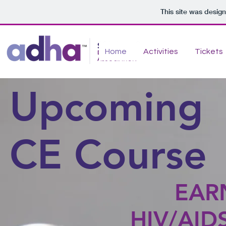
This site was desig
Home
Activities
Tickets
Upcoming
CE Course
EAR
HIV/AIDS