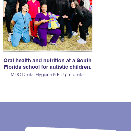
Oral health and nutrition at a South
Florida school for autistic children.
MDC Dental Hygiene & FIU pre-dental
students. Plaque indices and oral screenings
were done on each child.