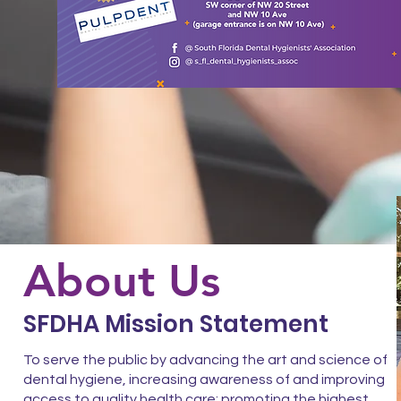
About Us
SFDHA Mission Statement
To serve the public by advancing the art and science of
dental hygiene, increasing awareness of and improving
access to quality health care; promoting the highest