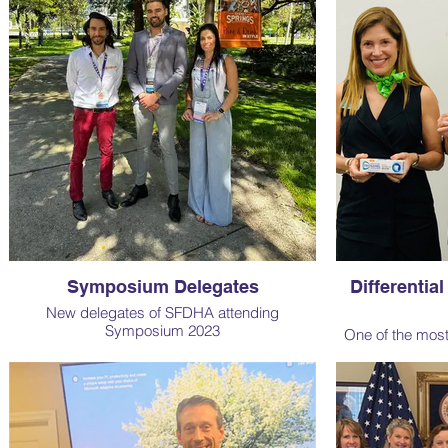
devotion to SFDHA, as well as Adele who won
the raffle. Here are some of our recent
projects.
Symposium Delegates
Differentia
New delegates of SFDHA attending
Symposium 2023
One of the mos
for our patients 
course