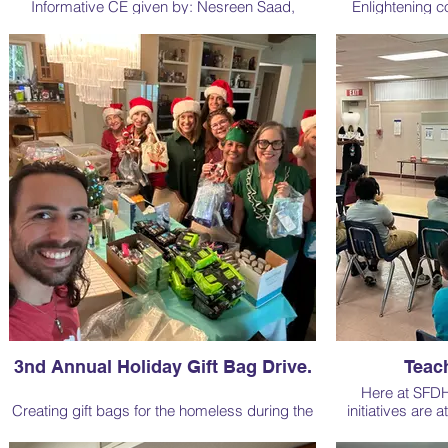
Informative CE given by: Nesreen Saad,
Enlightening c
Acting Assistant District Director for the U.S.
"Pathogenic Pa
Department of Labor. Sponsored by Territory
featuring reno
Account Executive Ft. Lauderdale Nicolle Lugo
sponsored 
From Crest Oral-B
3nd Annual Holiday Gift Bag Drive.
Teach
Here at SFDH
Creating gift bags for the homeless during the
initiatives are 
Christmas holidays is a heartwarming and
strive to make a 
compassionate initiative. Through the
those we serve.