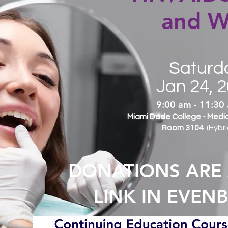
and W
Saturd
Jan 24, 
9:00 am - 11:30
Miami Dade College - Med
Room 3104
(Hybri
DONATIONS ARE
LINK IN EVEN