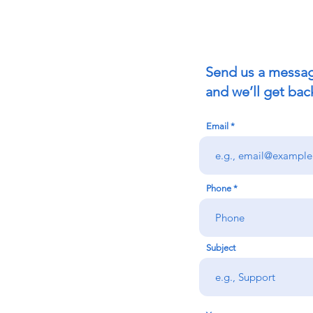
Send us a messa
and we’ll get bac
Email
Phone
Subject