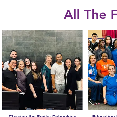
All The
Chasing the Smile: Debunking
Education 