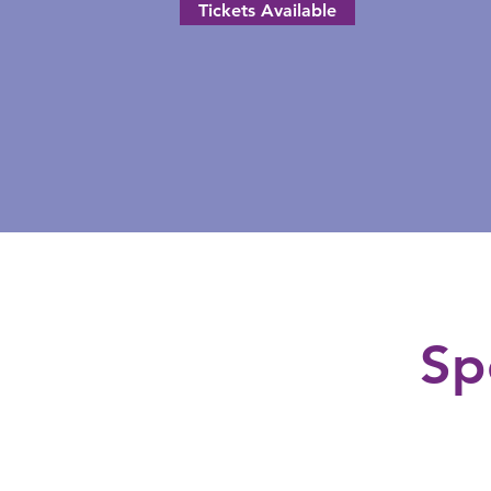
Tickets Available
Sp